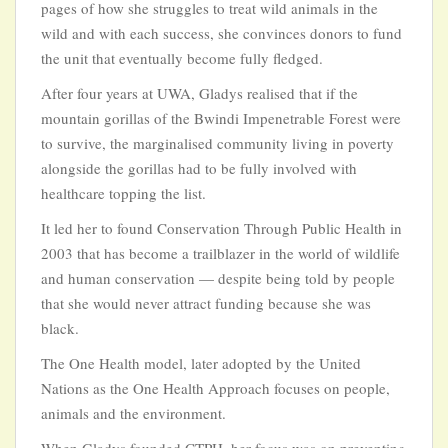
pages of how she struggles to treat wild animals in the
wild and with each success, she convinces donors to fund
the unit that eventually become fully fledged.
After four years at UWA, Gladys realised that if the
mountain gorillas of the Bwindi Impenetrable Forest were
to survive, the marginalised community living in poverty
alongside the gorillas had to be fully involved with
healthcare topping the list.
It led her to found Conservation Through Public Health in
2003 that has become a trailblazer in the world of wildlife
and human conservation — despite being told by people
that she would never attract funding because she was
black.
The One Health model, later adopted by the United
Nations as the One Health Approach focuses on people,
animals and the environment.