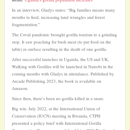
In an interview, Gladys states: “Big families means many
mouths to feed, increasing land wrangles and forest
fragmentation.”
The Covid pandemic brought gorilla tourism to a grinding
stop. It saw poaching for bush meat (to put food on the
table) re-surface resulting in the death of one gorilla.
After successful launches in Uganda, the US and UK,
Walking with Gorillas will be launched in Nairobi in the
coming months with Gladys in attendance. Published by
Arcade Publishing 2023, the book is available on
Amazon.
Since then, there’s been no gorilla killed in a snare.
Big win: July 2022, at the International Union of
Conservation (IUCN) meeting in Rwanda, CTPH
presented a policy brief with International Gorilla