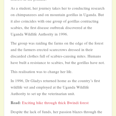
As a student, her journey takes her to conducting research
on chimpanzees and on mountain gorillas in Uganda. But
it also coincides with one group of gorillas contracting
scabies, the first disease outbreak discovered at the
Uganda Wildlife Authority in 1996.
The group was raiding the farms on the edge of the forest
and the farmers erected scarecrows dressed in their
discarded clothes full of scabies-causing mites. Humans
have built a resistance to scabies, but the gorillas have not.
This realisation was to change her life.
In 1996, Dr Gladys returned home as the country’s first
wildlife vet and employed at the Uganda Wildlife
Authority to set up the veterinarian unit.
Read:
Exciting hike through thick Bwindi forest
Despite the lack of funds, her passion blazes through the