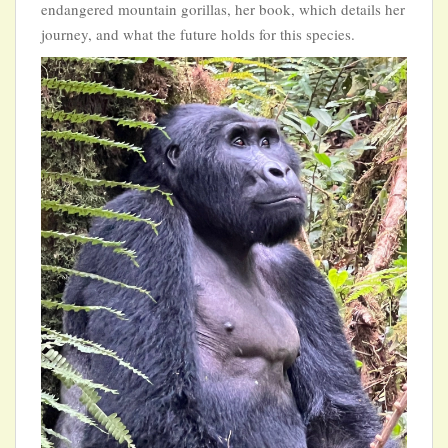
endangered mountain gorillas, her book, which details her
journey, and what the future holds for this species.