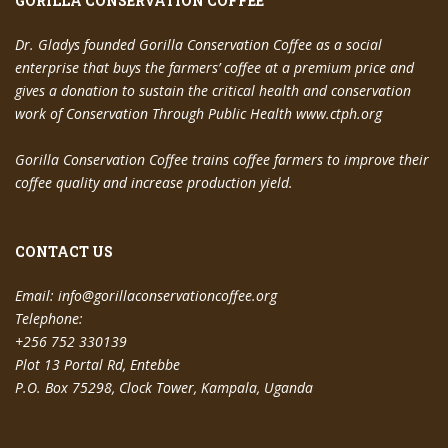
GORILLA CONSERVATION COFFEE
Dr. Gladys founded Gorilla Conservation Coffee as a social
enterprise that buys the farmers’ coffee at a premium price and
gives a donation to sustain the critical health and conservation
work of Conservation Through Public Health www.ctph.org
Gorilla Conservation Coffee trains coffee farmers to improve their
coffee quality and increase production yield.
CONTACT US
Email:
info@gorillaconservationcoffee.org
Telephone:
+256 752 330139
Plot 13 Portal Rd, Entebbe
P.O. Box 75298, Clock Tower, Kampala, Uganda