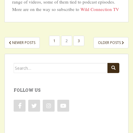
range of videos, some of them tied to podcast episodes.
More are on the way so subscribe to
Wild Connection TV
POSTS
1
2
3
NEWER POSTS
OLDER POSTS
NAVIGATION
Search
for:
FOLLOW US