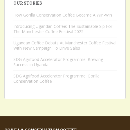
OUR STORIES
How Gorilla Conservation Coffee Became A Win-Win
Introducing Ugandan Coffee: The Sustainable Sip For
The Manchester Coffee Festival 2025
Ugandan Coffee Debuts At Manchester Coffee Festival
With New Campaign To Drive Sales
SDG Agrifood Accelerator Programme: Brewing
Success in Uganda
SDG Agrifood Accelerator Programme: Gorilla
Conservation Coffee