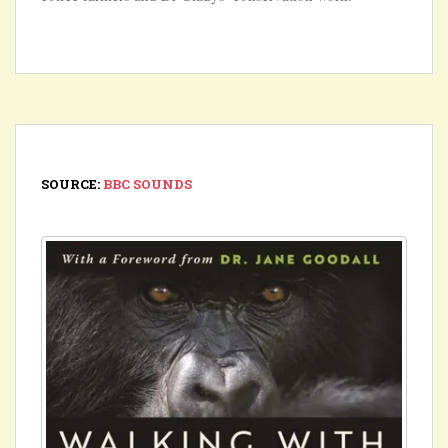
SOURCE:
BBC SOUNDS