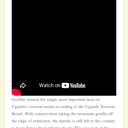
Gorillas remain the single most important item on
Uganda’s tourism menu according to the Uganda Tourism
Board. With conservation taking the mountain gorilla off
the edge of extinction, the mantle is still left to the country
to keep things from slipping back. This was part of the