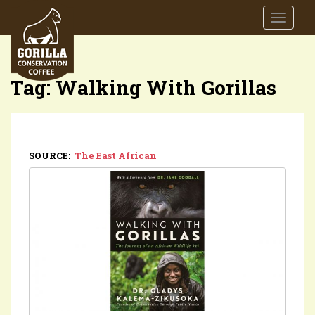
S
TOGGLE
k
i
p
t
Tag:
Walking With Gorillas
o
m
a
i
n
SOURCE:
The East African
c
o
n
t
e
n
t