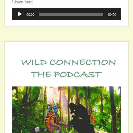
Listen here
Audio
00:00
00:00
Player