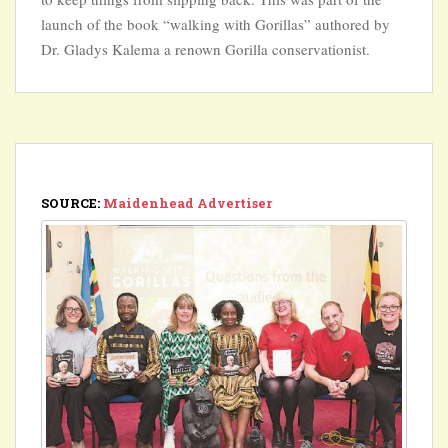
launch of the book “walking with Gorillas” authored by
Dr. Gladys Kalema a renown Gorilla conservationist.
SOURCE:
Maidenhead Advertiser