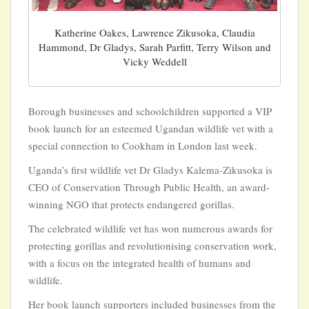
Katherine Oakes, Lawrence Zikusoka, Claudia
Hammond, Dr Gladys, Sarah Parfitt, Terry Wilson and
Vicky Weddell
Borough businesses and schoolchildren supported a VIP
book launch for an esteemed Ugandan wildlife vet with a
special connection to Cookham in London last week.
Uganda’s first wildlife vet Dr Gladys Kalema-Zikusoka is
CEO of Conservation Through Public Health, an award-
winning NGO that protects endangered gorillas.
The celebrated wildlife vet has won numerous awards for
protecting gorillas and revolutionising conservation work,
with a focus on the integrated health of humans and
wildlife.
Her book launch supporters included businesses from the