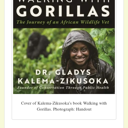
Cover of Kalema-Zikusoka’s book Walking with
Gorillas. Photograph: Handout