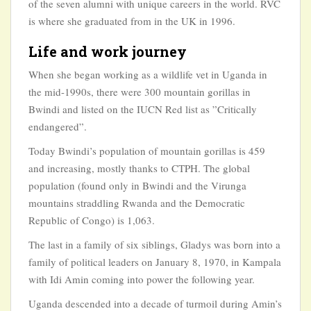
of the seven alumni with unique careers in the world. RVC
is where she graduated from in the UK in 1996.
Life and work journey
When she began working as a wildlife vet in Uganda in
the mid-1990s, there were 300 mountain gorillas in
Bwindi and listed on the IUCN Red list as ”Critically
endangered”.
Today Bwindi’s population of mountain gorillas is 459
and increasing, mostly thanks to CTPH. The global
population (found only in Bwindi and the Virunga
mountains straddling Rwanda and the Democratic
Republic of Congo) is 1,063.
The last in a family of six siblings, Gladys was born into a
family of political leaders on January 8, 1970, in Kampala
with Idi Amin coming into power the following year.
Uganda descended into a decade of turmoil during Amin’s