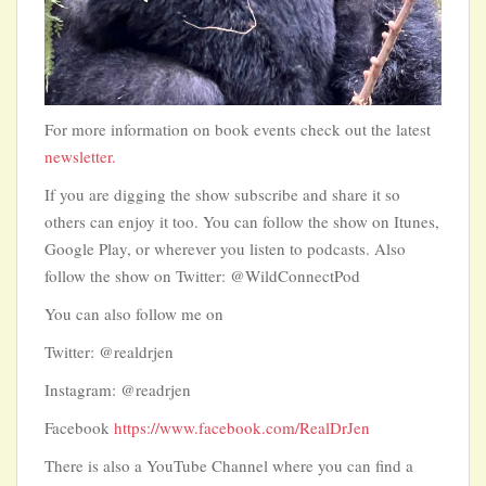
For more information on book events check out the latest
newsletter.
If you are digging the show subscribe and share it so
others can enjoy it too. You can follow the show on Itunes,
Google Play, or wherever you listen to podcasts. Also
follow the show on Twitter: @WildConnectPod
You can also follow me on
Twitter: @realdrjen
Instagram: @readrjen
Facebook
https://www.facebook.com/RealDrJen
There is also a YouTube Channel where you can find a