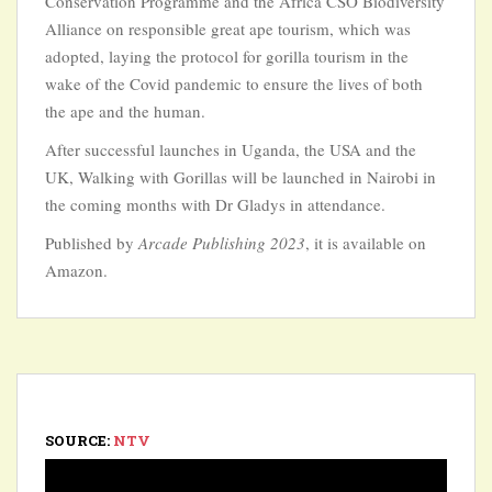
Conservation Programme and the Africa CSO Biodiversity
Alliance on responsible great ape tourism, which was
adopted, laying the protocol for gorilla tourism in the
wake of the Covid pandemic to ensure the lives of both
the ape and the human.
After successful launches in Uganda, the USA and the
UK, Walking with Gorillas will be launched in Nairobi in
the coming months with Dr Gladys in attendance.
Published by
Arcade Publishing 2023
, it is available on
Amazon.
SOURCE:
NTV