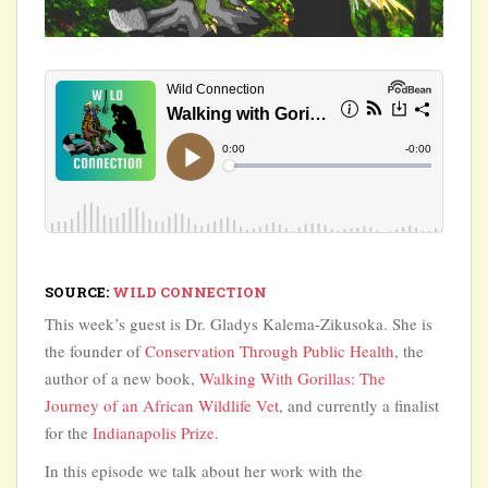
SOURCE:
WILD CONNECTION
This week’s guest is Dr. Gladys Kalema-Zikusoka. She is
the founder of
Conservation Through Public Health
, the
author of a new book,
Walking With Gorillas: The
Journey of an African Wildlife Vet
, and currently a finalist
for the
Indianapolis Prize
.
In this episode we talk about her work with the