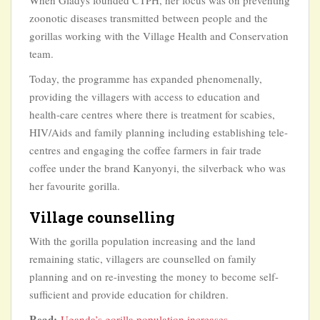
When Gladys founded CTPH, her focus was on preventing
zoonotic diseases transmitted between people and the
gorillas working with the Village Health and Conservation
team.
Today, the programme has expanded phenomenally,
providing the villagers with access to education and
health-care centres where there is treatment for scabies,
HIV/Aids and family planning including establishing tele-
centres and engaging the coffee farmers in fair trade
coffee under the brand Kanyonyi, the silverback who was
her favourite gorilla.
Village counselling
With the gorilla population increasing and the land
remaining static, villagers are counselled on family
planning and on re-investing the money to become self-
sufficient and provide education for children.
Read:
Uganda’s gorilla population increases