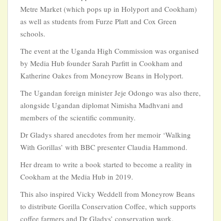
Metre Market (which pops up in Holyport and Cookham)
as well as students from Furze Platt and Cox Green
schools.
The event at the Uganda High Commission was organised
by Media Hub founder Sarah Parfitt in Cookham and
Katherine Oakes from Moneyrow Beans in Holyport.
The Ugandan foreign minister Jeje Odongo was also there,
alongside Ugandan diplomat Nimisha Madhvani and
members of the scientific community.
Dr Gladys shared anecdotes from her memoir ‘Walking
With Gorillas’ with BBC presenter Claudia Hammond.
Her dream to write a book started to become a reality in
Cookham at the Media Hub in 2019.
This also inspired Vicky Weddell from Moneyrow Beans
to distribute Gorilla Conservation Coffee, which supports
coffee farmers and Dr Gladys’ conservation work.