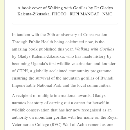
A book cover of Walking with Gorillas by Dr Gladys
Kalema-Zikusoka. PHOTO | RUPI MANGAT | NMG
In tandem with the 20th anniversary of Conservation
Through Public Health being celebrated now, is the
amazing book published this year,
Walking with Gorillas
by Gladys Kalema-Zikusoka, who has made history by
becoming Uganda’s first wildlife veterinarian and founder
of CTPH, a globally acclaimed community programme
ensuring the survival of the mountain gorillas of Bwindi
Impenetrable National Park and the local communities.
A recipient of multiple international awards, Gladys
narrates her story of carving out a career for herself in
wildlife conservation that has her now recognised as an
authority on mountain gorillas with her name on the Royal
Veterinarian College (RVC) Wall of Achievement as one