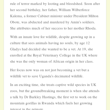
rule of terror marked by looting and bloodshed. Soon after
her second birthday, her father, William Wilberforce
Kalema, a former Cabinet minister under President Milton
Obote, was abducted and murdered by Amin’s soldiers.
She attributes much of her success to her mother Rhoda.
With an innate love for wildlife, despite growing up in a
culture that sees animals having no souls, by age 12
Gladys had decided she wanted to be a vet. At 19, she
enrolled at the Royal Veterinary College in the UK where
she was the only woman of African origin in her class.
Her focus now was on not just becoming a vet but a
wildlife vet to save Uganda’s decimated wildlife.
In an exciting time, she treats captive wild species in UK
zoos, but the groundbreaking moment is when she attends
a talk by Dr Barkley Hastings, the first vet to work on the
mountain gorillas in Rwanda which fuels her growing
interest in the primate.