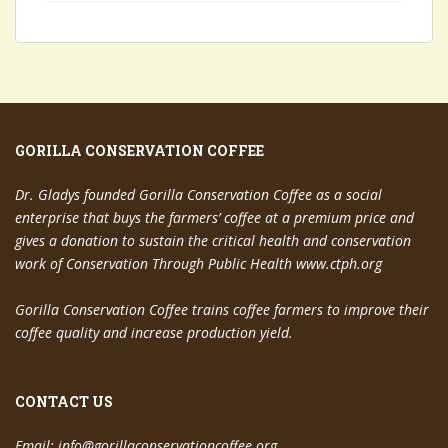
GORILLA CONSERVATION COFFEE
Dr. Gladys founded Gorilla Conservation Coffee as a social
enterprise that buys the farmers’ coffee at a premium price and
gives a donation to sustain the critical health and conservation
work of Conservation Through Public Health www.ctph.org
Gorilla Conservation Coffee trains coffee farmers to improve their
coffee quality and increase production yield.
CONTACT US
Email:
info@gorillaconservationcoffee.org