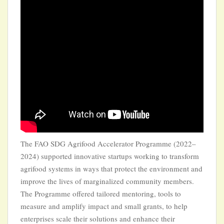
The FAO SDG Agrifood Accelerator Programme (2022–
2024) supported innovative startups working to transform
agrifood systems in ways that protect the environment and
improve the lives of marginalized community members.
The Programme offered tailored mentoring, tools to
measure and amplify impact and small grants, to help
enterprises scale their solutions and enhance their