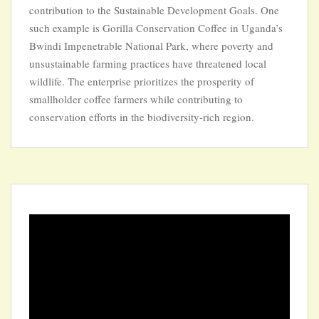
contribution to the Sustainable Development Goals. One
such example is Gorilla Conservation Coffee in Uganda’s
Bwindi Impenetrable National Park, where poverty and
unsustainable farming practices have threatened local
wildlife. The enterprise prioritizes the prosperity of
smallholder coffee farmers while contributing to
conservation efforts in the biodiversity-rich region.