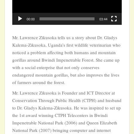
00:00
03:44
Mr. Lawrence Zikusoka tells us a story about Dr. Gladys
Kalema-Zikusoka, Uganda’s first wildlife veterinarian who
noticed a problem affecting both humans and mountain
gorillas around Bwindi Impenetrable Forest. She came up
with a social enterprise that not only conserves
endangered mountain gorillas, but also improves the lives
of farmers around the forest.
Mr. Lawrence Zikusoka is Founder and ICT Director at
Conservation Through Public Health (CTPH) and husband
to Dr. Gladys Kalema-Zikusoka. He was inspired to set up
the 1st award winning CTPH Telecenters in Bwindi
Impenetrable National Park (2006) and Queen Elizabeth
National Park (2007) bringing computer and internet