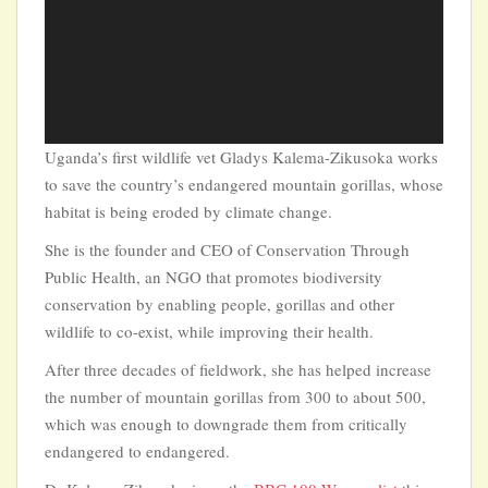
Uganda’s first wildlife vet Gladys Kalema-Zikusoka works
to save the country’s endangered mountain gorillas, whose
habitat is being eroded by climate change.
She is the founder and CEO of Conservation Through
Public Health, an NGO that promotes biodiversity
conservation by enabling people, gorillas and other
wildlife to co-exist, while improving their health.
After three decades of fieldwork, she has helped increase
the number of mountain gorillas from 300 to about 500,
which was enough to downgrade them from critically
endangered to endangered.