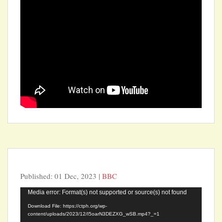
Published: 01 Dec, 2023 |
BBC
Video
Media error: Format(s) not supported or source(s) not found
Player
Download File: https://ctph.org/wp-
content/uploads/2023/12/I5oarN3DEZXG_wSB.mp4?_=1