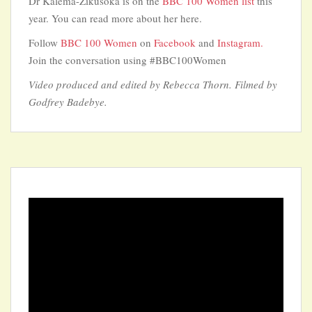
Dr Kalema-Zikusoka is on the
BBC 100 Women list
this
year. You can read more about her here.
Follow
BBC 100 Women
on
Facebook
and
Instagram.
Join the conversation using #BBC100Women
Video produced and edited by Rebecca Thorn. Filmed by
Godfrey Badebye.