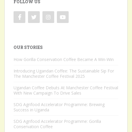
FOLLOW US
OUR STORIES
How Gorilla Conservation Coffee Became A Win-Win
Introducing Ugandan Coffee: The Sustainable Sip For
The Manchester Coffee Festival 2025
Ugandan Coffee Debuts At Manchester Coffee Festival
With New Campaign To Drive Sales
SDG Agrifood Accelerator Programme: Brewing
Success in Uganda
SDG Agrifood Accelerator Programme: Gorilla
Conservation Coffee