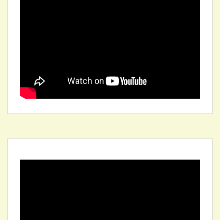
Video
Player