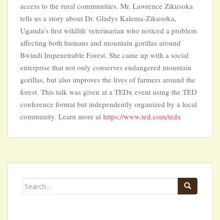
access to the rural communities. Mr. Lawrence Zikusoka
tells us a story about Dr. Gladys Kalema-Zikusoka,
Uganda’s first wildlife veterinarian who noticed a problem
affecting both humans and mountain gorillas around
Bwindi Impenetrable Forest. She came up with a social
enterprise that not only conserves endangered mountain
gorillas, but also improves the lives of farmers around the
forest. This talk was given at a TEDx event using the TED
conference format but independently organized by a local
community. Learn more at
https://www.ted.com/tedx
Search
for: